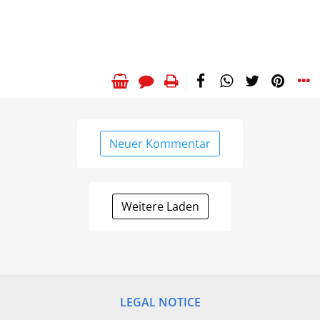
Neuer Kommentar
Weitere Laden
LEGAL NOTICE