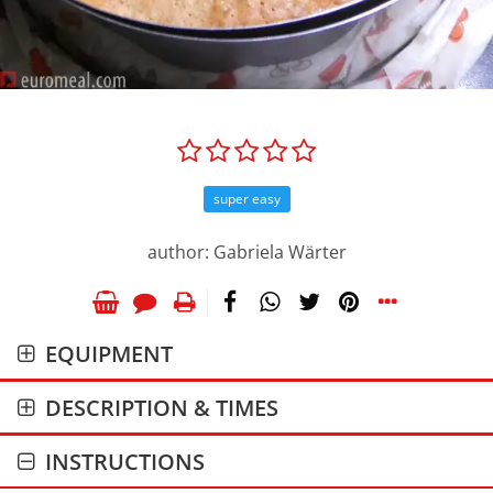
super easy
author: Gabriela Wärter
EQUIPMENT
DESCRIPTION & TIMES
INSTRUCTIONS