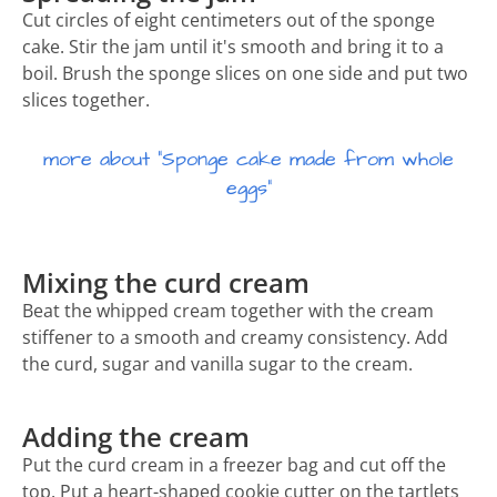
Cut circles of eight centimeters out of the sponge
cake. Stir the jam until it's smooth and bring it to a
boil. Brush the sponge slices on one side and put two
slices together.
more about "Sponge cake made from whole
eggs"
Mixing the curd cream
Beat the whipped cream together with the cream
stiffener to a smooth and creamy consistency. Add
the curd, sugar and vanilla sugar to the cream.
Adding the cream
Put the curd cream in a freezer bag and cut off the
top. Put a heart-shaped cookie cutter on the tartlets