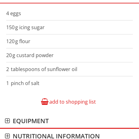
4
eggs
150
g
icing sugar
120
g
flour
20
g
custard powder
2
tablespoons of
sunflower oil
1
pinch
of salt
add to shopping list
EQUIPMENT
NUTRITIONAL INFORMATION