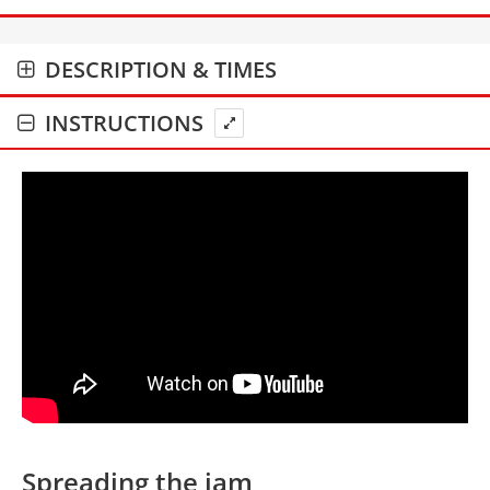
DESCRIPTION & TIMES
INSTRUCTIONS
Spreading the jam