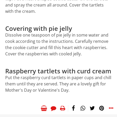
and spray the cream all around. Cover the tartlets
with the cream.
Covering with pie jelly
Dissolve one teaspoon of pie jelly in some water and
cook according to the instructions. Carefully remove
the cookie cutter and fill this heart with raspberries.
Cover the raspberries with cooled jelly.
Raspberry tartlets with curd cream
Put the raspberry curd tartlets in paper cups and chill
them until they are served. They are a lovely gift for
Mother's Day or Valentine's Day.