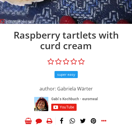
Raspberry tartlets with
curd cream
super easy
author: Gabriela Wärter