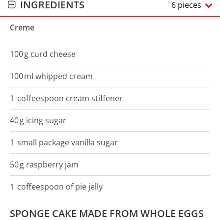
INGREDIENTS
6 pieces
Creme
100
g
curd cheese
100
ml
whipped cream
1
coffeespoon
cream stiffener
40
g
icing sugar
1
small package
vanilla sugar
50
g
raspberry jam
1
coffeespoon
of pie jelly
SPONGE CAKE MADE FROM WHOLE EGGS