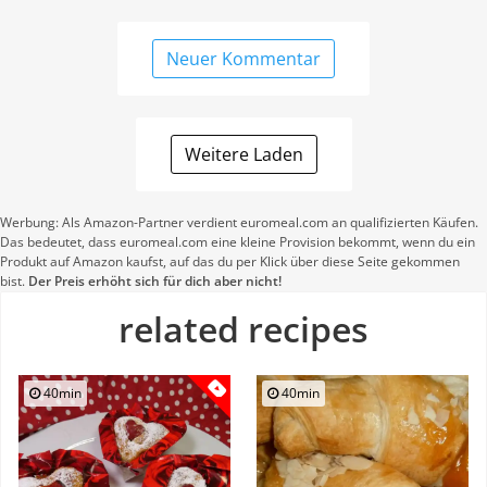
Neuer Kommentar
Weitere Laden
Werbung: Als Amazon-Partner verdient euromeal.com an qualifizierten Käufen.
Das bedeutet, dass euromeal.com eine kleine Provision bekommt, wenn du ein
Produkt auf Amazon kaufst, auf das du per Klick über diese Seite gekommen
bist.
Der Preis erhöht sich für dich aber nicht!
related recipes
40min
40min