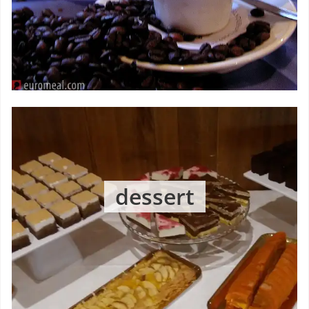
dessert