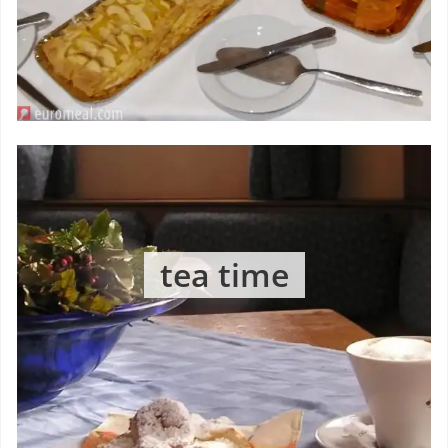
tea time