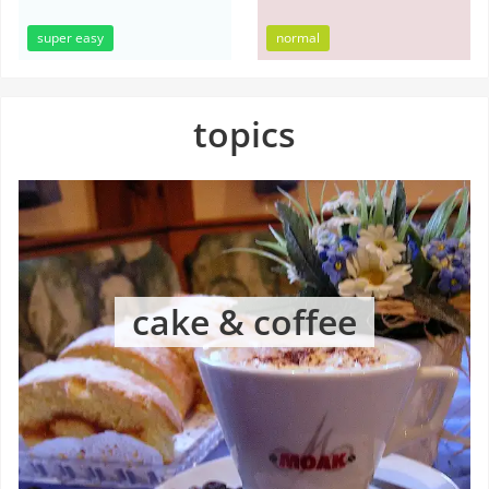
super easy
normal
topics
cake & coffee