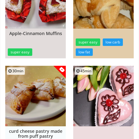
Apple-Cinnamon Muffins
super easy
low carb
super easy
low fat
30min
45min
curd cheese pastry made
from puff pastry