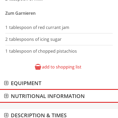
Zum Garnieren
1
tablespoon of
red currant jam
2
tablespoons of
icing sugar
1
tablespoon of
chopped pistachios
add to shopping list
EQUIPMENT
NUTRITIONAL INFORMATION
DESCRIPTION & TIMES