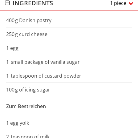
INGREDIENTS
1 piece
400
g
Danish pastry
250
g
curd cheese
1
egg
1
small package
of vanilla sugar
1
tablespoon of
custard powder
100
g
of icing sugar
Zum Bestreichen
1
egg yolk
2
teaspoon
of milk