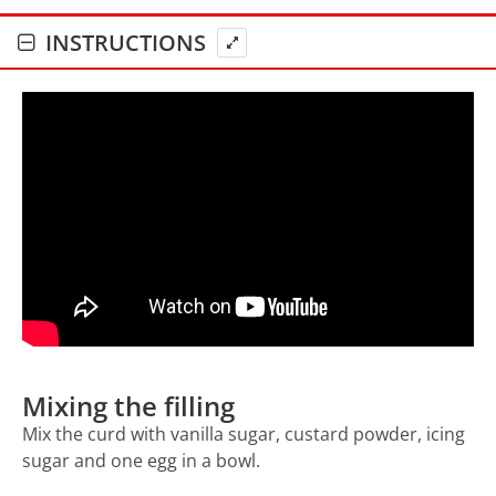
INSTRUCTIONS
Mixing the filling
Mix the curd with vanilla sugar, custard powder, icing
sugar and one egg in a bowl.