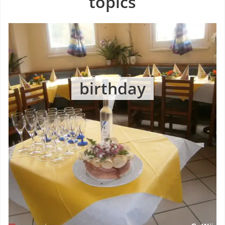
topics
birthday