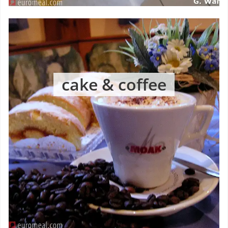
cake & coffee