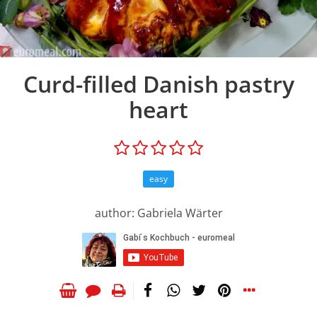
Curd-filled Danish pastry
heart
easy
author: Gabriela Wärter