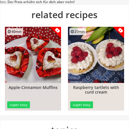
bist.
Der Preis erhöht sich für dich aber nicht!
related recipes
40min
20min
Apple-Cinnamon Muffins
Raspberry tartlets with
curd cream
super easy
super easy