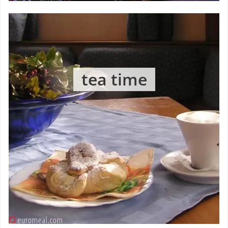
tea time