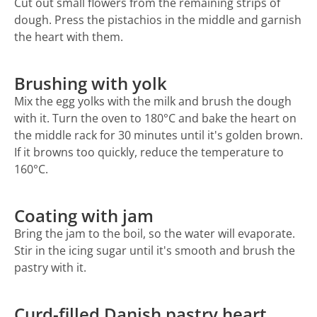
Cut out small flowers from the remaining strips of
dough. Press the pistachios in the middle and garnish
the heart with them.
Brushing with yolk
Mix the egg yolks with the milk and brush the dough
with it. Turn the oven to 180°C and bake the heart on
the middle rack for 30 minutes until it's golden brown.
If it browns too quickly, reduce the temperature to
160°C.
Coating with jam
Bring the jam to the boil, so the water will evaporate.
Stir in the icing sugar until it's smooth and brush the
pastry with it.
Curd-filled Danish pastry heart