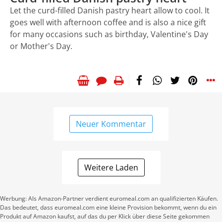
Let the curd-filled Danish pastry heart allow to cool. It
goes well with afternoon coffee and is also a nice gift
for many occasions such as birthday, Valentine's Day
or Mother's Day.
Neuer Kommentar
Weitere Laden
Werbung: Als Amazon-Partner verdient euromeal.com an qualifizierten Käufen.
Das bedeutet, dass euromeal.com eine kleine Provision bekommt, wenn du ein
Produkt auf Amazon kaufst, auf das du per Klick über diese Seite gekommen