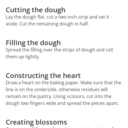
Cutting the dough
Lay the dough flat, cut a two-inch strip and set it
aside. Cut the remaining dough in half.
Filling the dough
Spread the filling over the strips of dough and roll
them up tightly.
Constructing the heart
Draw a heart on the baking paper. Make sure that the
line is on the underside, otherwise residues will
remain on the pastry. Using scissors, cut into the
dough two fingers wide and spread the pieces apart.
Creating blossoms